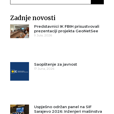
Zadnje novosti
Predstavnici IK FBIH prisustvovali
prezentaciji projekta GeoNetSee
9 Jula, 2026
Saopštenje za javnost
17 Juna, 2026
Uspješno održan panel na SIF
Sarajevo 2026: Inženjeri mašinstva