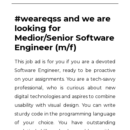
#weareqss and we are
looking for
Medior/Senior Software
Engineer (m/f)
This job ad is for you if you are a devoted
Software Engineer, ready to be proactive
on your assignments. You are a tech-savvy
professional, who is curious about new
digital technologies and aspires to combine
usability with visual design. You can write
sturdy code in the programming language
of your choice. You have outstanding