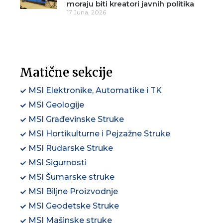
moraju biti kreatori javnih politika
17 Juna, 2026
Matične sekcije
MSI Elektronike, Automatike i TK
MSI Geologije
MSI Građevinske Struke
MSI Hortikulturne i Pejzažne Struke
MSI Rudarske Struke
MSI Sigurnosti
MSI Šumarske struke
MSI Biljne Proizvodnje
MSI Geodetske Struke
MSI Mašinske struke