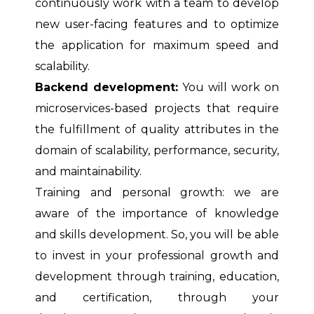
continuously work with a team to develop
new user-facing features and to optimize
the application for maximum speed and
scalability.
Backend development:
You will work on
microservices-based projects that require
the fulfillment of quality attributes in the
domain of scalability, performance, security,
and maintainability.
Training and personal growth: we are
aware of the importance of knowledge
and skills development. So, you will be able
to invest in your professional growth and
development through training, education,
and certification, through your