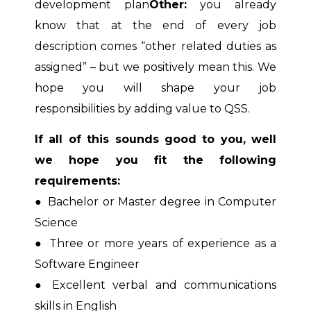
development plan
Other:
you already
know that at the end of every job
description comes “other related duties as
assigned” – but we positively mean this. We
hope you will shape your job
responsibilities by adding value to QSS.
If all of this sounds good to you, well
we hope you fit the following
requirements:
●
Bachelor or Master degree in Computer
Science
●
Three or more years of experience as a
Software Engineer
●
Excellent verbal and communications
skills in English