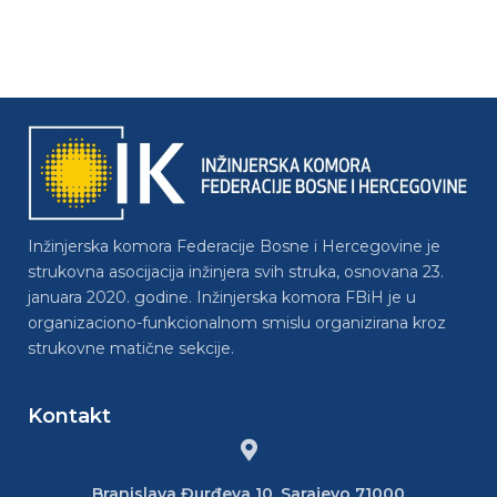
Inžinjerska komora Federacije Bosne i Hercegovine je
strukovna asocijacija inžinjera svih struka, osnovana 23.
januara 2020. godine. Inžinjerska komora FBiH je u
organizaciono-funkcionalnom smislu organizirana kroz
strukovne matične sekcije.
Kontakt
Branislava Đurđeva 10, Sarajevo 71000