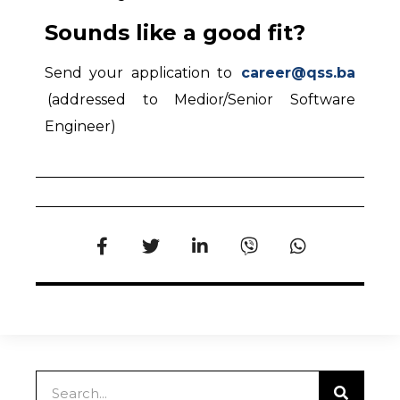
Sounds like a good fit?
Send your application to
career@qss.ba
(addressed to Medior/Senior Software
Engineer)