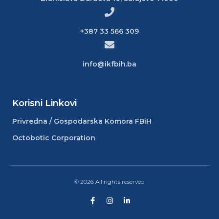
+387 33 566 309
info@ikfbih.ba
Korisni Linkovi
Privredna / Gospodarska Komora FBiH
Octobotic Corporation
© 2026 All rights reserved