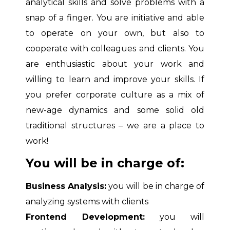
analytical skills and solve problems with a
snap of a finger. You are initiative and able
to operate on your own, but also to
cooperate with colleagues and clients. You
are enthusiastic about your work and
willing to learn and improve your skills. If
you prefer corporate culture as a mix of
new-age dynamics and some solid old
traditional structures – we are a place to
work!
You will be in charge of:
Business Analysis:
you will be in charge of
analyzing systems with clients
Frontend Development:
you will