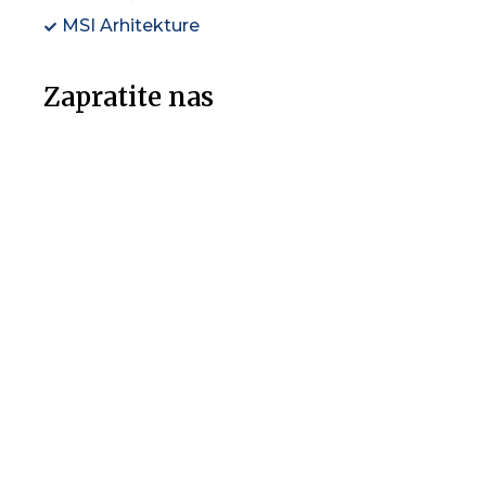
MSI Arhitekture
Zapratite nas